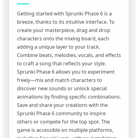
Getting started with Sprunki Phase 6 is a
breeze, thanks to its intuitive interface. To
create your masterpiece, drag and drop
characters onto the mixing board, each
adding a unique layer to your track.
Combine beats, melodies, vocals, and effects
to craft a song that reflects your style.
Sprunki Phase 6 allows you to experiment
freely—mix and match characters to
discover new sounds or unlock special
animations by finding specific combinations.
Save and share your creations with the
Sprunki Phase 6 community to inspire
others or compete for the top spot. The
game is accessible on multiple platforms,