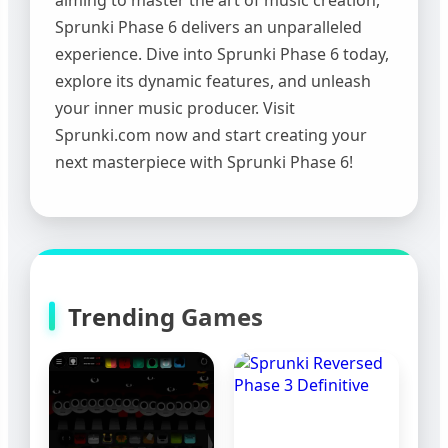
Sprunki Phase 6 delivers an unparalleled
experience. Dive into Sprunki Phase 6 today,
explore its dynamic features, and unleash
your inner music producer. Visit
Sprunki.com now and start creating your
next masterpiece with Sprunki Phase 6!
Trending Games