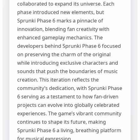
collaborated to expand its universe. Each
phase introduced new elements, but
Sprunki Phase 6 marks a pinnacle of
innovation, blending fan creativity with
enhanced gameplay mechanics. The
developers behind Sprunki Phase 6 focused
on preserving the charm of the original
while introducing exclusive characters and
sounds that push the boundaries of music
creation. This iteration reflects the
community’s dedication, with Sprunki Phase
6 serving as a testament to how fan-driven
projects can evolve into globally celebrated
experiences. The game’s vibrant community
continues to shape its future, making
Sprunki Phase 6 a living, breathing platform
for musical expression.