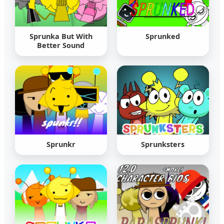
Sprunka But With
Sprunked
Better Sound
Sprunkr
Sprunksters