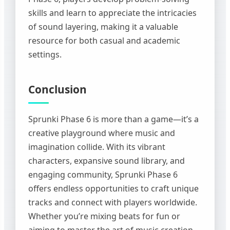
skills and learn to appreciate the intricacies
of sound layering, making it a valuable
resource for both casual and academic
settings.
Conclusion
Sprunki Phase 6 is more than a game—it’s a
creative playground where music and
imagination collide. With its vibrant
characters, expansive sound library, and
engaging community, Sprunki Phase 6
offers endless opportunities to craft unique
tracks and connect with players worldwide.
Whether you’re mixing beats for fun or
aiming to master the art of music creation,