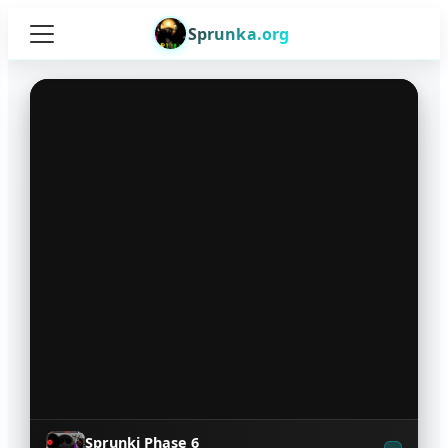
Sprunka.org
Sprunki Phase 6