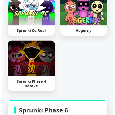
Sprunki Oc Real
Abgerny
Sprunki Phase 4
Retake
Sprunki Phase 6