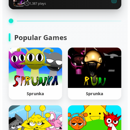
1,387 plays
Popular Games
Sprunka
Sprunka