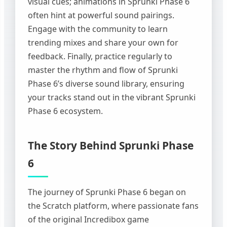
visual cues; animations in Sprunki Phase 6
often hint at powerful sound pairings.
Engage with the community to learn
trending mixes and share your own for
feedback. Finally, practice regularly to
master the rhythm and flow of Sprunki
Phase 6’s diverse sound library, ensuring
your tracks stand out in the vibrant Sprunki
Phase 6 ecosystem.
The Story Behind Sprunki Phase
6
The journey of Sprunki Phase 6 began on
the Scratch platform, where passionate fans
of the original Incredibox game