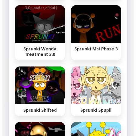
Sprunki Wenda
Sprunki Msi Phase 3
Treatment 3.0
Sprunki Shifted
Sprunki Spupil