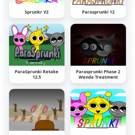
Sprunkr V2
Parasprunki 12
ParaSprunki Retake
Parasprunki Phase 2
12.5
Wenda Treatment