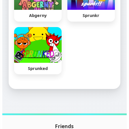
Abgerny
Sprunkr
Sprunked
Friends