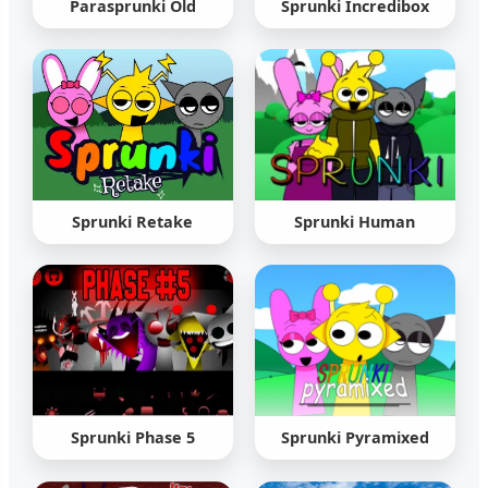
Parasprunki Old
Sprunki Incredibox
Sprunki Retake
Sprunki Human
Sprunki Phase 5
Sprunki Pyramixed