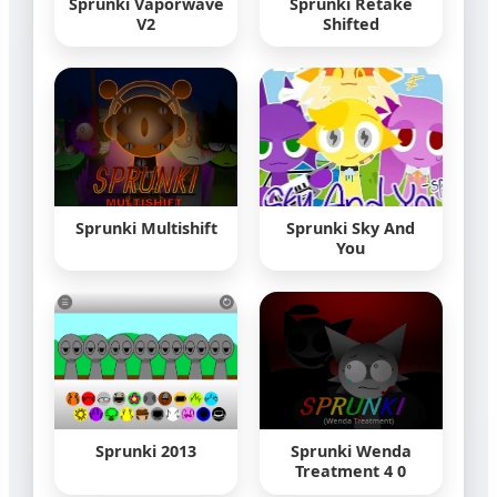
Sprunki Vaporwave
Sprunki Retake
V2
Shifted
Sprunki Multishift
Sprunki Sky And
You
Sprunki 2013
Sprunki Wenda
Treatment 4 0