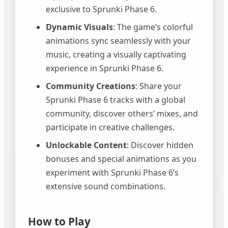
exclusive to Sprunki Phase 6.
Dynamic Visuals
: The game’s colorful
animations sync seamlessly with your
music, creating a visually captivating
experience in Sprunki Phase 6.
Community Creations
: Share your
Sprunki Phase 6 tracks with a global
community, discover others’ mixes, and
participate in creative challenges.
Unlockable Content
: Discover hidden
bonuses and special animations as you
experiment with Sprunki Phase 6’s
extensive sound combinations.
How to Play