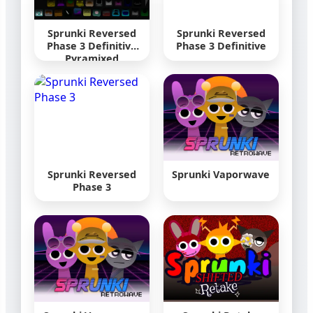
Sprunki Reversed
Sprunki Reversed
Phase 3 Definitive
Phase 3 Definitive
Pyramixed
Sprunki Reversed
Sprunki Vaporwave
Phase 3