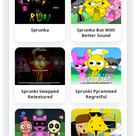
Sprunka
Sprunka But With
Better Sound
Sprunki Swapped
Sprunki Pyramixed
Retextured
Regretful