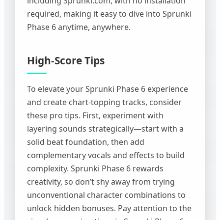
including Sprunki.com, with no installation
required, making it easy to dive into Sprunki
Phase 6 anytime, anywhere.
High-Score Tips
To elevate your Sprunki Phase 6 experience
and create chart-topping tracks, consider
these pro tips. First, experiment with
layering sounds strategically—start with a
solid beat foundation, then add
complementary vocals and effects to build
complexity. Sprunki Phase 6 rewards
creativity, so don’t shy away from trying
unconventional character combinations to
unlock hidden bonuses. Pay attention to the