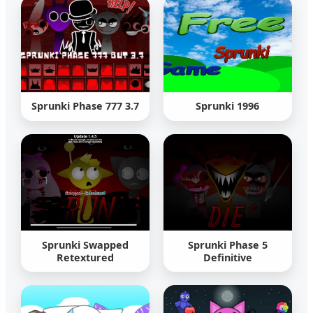
Sprunki Phase 777 3.7
Sprunki 1996
Sprunki Swapped
Sprunki Phase 5
Retextured
Definitive