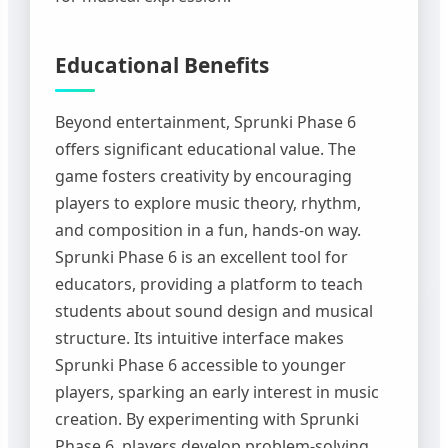
Educational Benefits
Beyond entertainment, Sprunki Phase 6
offers significant educational value. The
game fosters creativity by encouraging
players to explore music theory, rhythm,
and composition in a fun, hands-on way.
Sprunki Phase 6 is an excellent tool for
educators, providing a platform to teach
students about sound design and musical
structure. Its intuitive interface makes
Sprunki Phase 6 accessible to younger
players, sparking an early interest in music
creation. By experimenting with Sprunki
Phase 6, players develop problem-solving