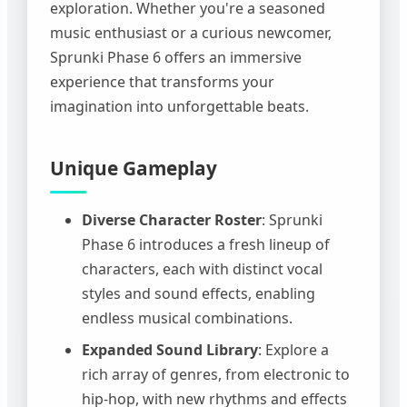
exploration. Whether you're a seasoned
music enthusiast or a curious newcomer,
Sprunki Phase 6 offers an immersive
experience that transforms your
imagination into unforgettable beats.
Unique Gameplay
Diverse Character Roster
: Sprunki
Phase 6 introduces a fresh lineup of
characters, each with distinct vocal
styles and sound effects, enabling
endless musical combinations.
Expanded Sound Library
: Explore a
rich array of genres, from electronic to
hip-hop, with new rhythms and effects