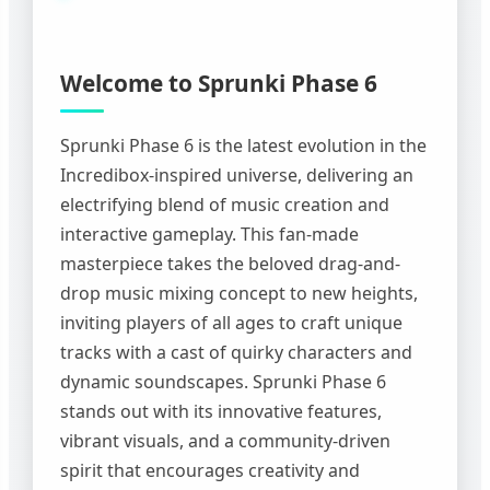
Welcome to Sprunki Phase 6
Sprunki Phase 6 is the latest evolution in the
Incredibox-inspired universe, delivering an
electrifying blend of music creation and
interactive gameplay. This fan-made
masterpiece takes the beloved drag-and-
drop music mixing concept to new heights,
inviting players of all ages to craft unique
tracks with a cast of quirky characters and
dynamic soundscapes. Sprunki Phase 6
stands out with its innovative features,
vibrant visuals, and a community-driven
spirit that encourages creativity and