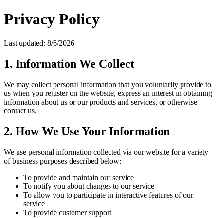
Privacy Policy
Last updated: 8/6/2026
1. Information We Collect
We may collect personal information that you voluntarily provide to
us when you register on the website, express an interest in obtaining
information about us or our products and services, or otherwise
contact us.
2. How We Use Your Information
We use personal information collected via our website for a variety
of business purposes described below:
To provide and maintain our service
To notify you about changes to our service
To allow you to participate in interactive features of our
service
To provide customer support