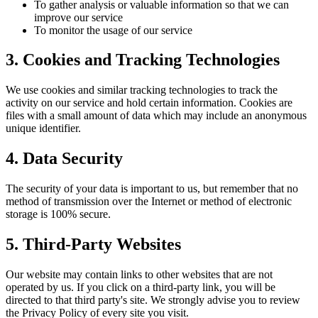
To gather analysis or valuable information so that we can
improve our service
To monitor the usage of our service
3. Cookies and Tracking Technologies
We use cookies and similar tracking technologies to track the
activity on our service and hold certain information. Cookies are
files with a small amount of data which may include an anonymous
unique identifier.
4. Data Security
The security of your data is important to us, but remember that no
method of transmission over the Internet or method of electronic
storage is 100% secure.
5. Third-Party Websites
Our website may contain links to other websites that are not
operated by us. If you click on a third-party link, you will be
directed to that third party's site. We strongly advise you to review
the Privacy Policy of every site you visit.