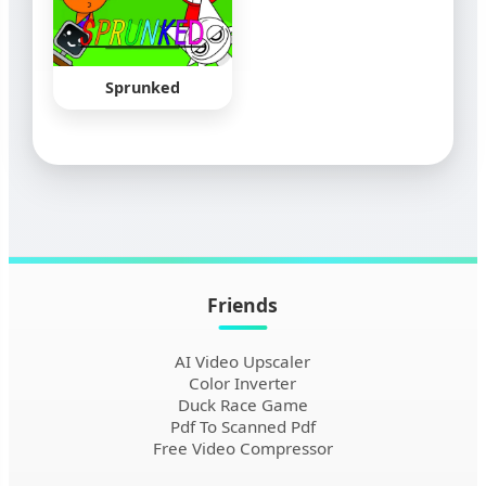
Sprunked
Friends
AI Video Upscaler
Color Inverter
Duck Race Game
Pdf To Scanned Pdf
Free Video Compressor