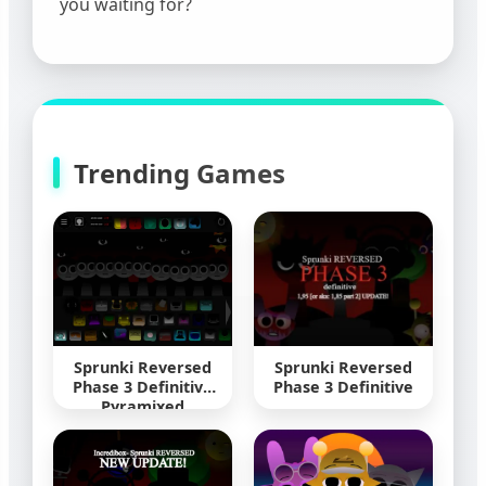
you waiting for?
Trending Games
Sprunki Reversed
Sprunki Reversed
Phase 3 Definitive
Phase 3 Definitive
Pyramixed