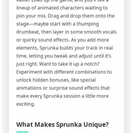
lineup of animated characters waiting to
join your mix. Drag and drop them onto the
stage—maybe start with a thumping
drumbeat, then layer in some smooth vocals
or quirky sound effects. As you add more
elements, Sprunka builds your track in real
time, letting you tweak and adjust until it’s
just right. Want to take it up a notch?
Experiment with different combinations to
unlock hidden bonuses, like special
animations or surprise sound effects that
make every Sprunka session a little more
exciting.
What Makes Sprunka Unique?