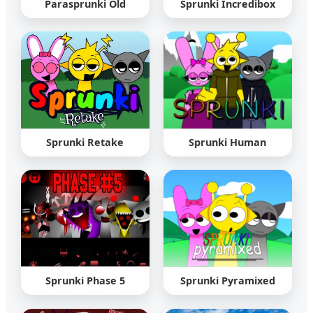
Parasprunki Old
Sprunki Incredibox
Sprunki Retake
Sprunki Human
Sprunki Phase 5
Sprunki Pyramixed