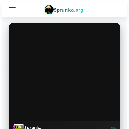
Sprunka.org
Sprunka