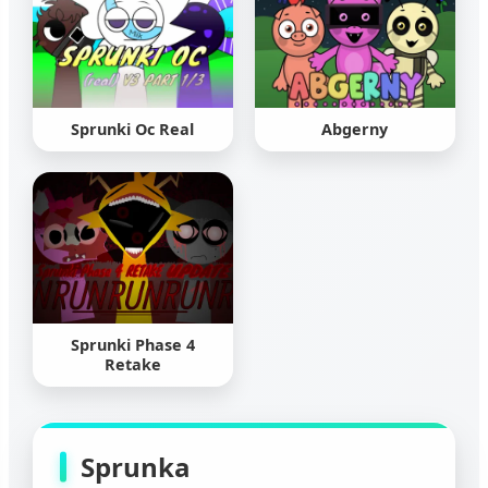
Sprunki Oc Real
Abgerny
Sprunki Phase 4
Retake
Sprunka