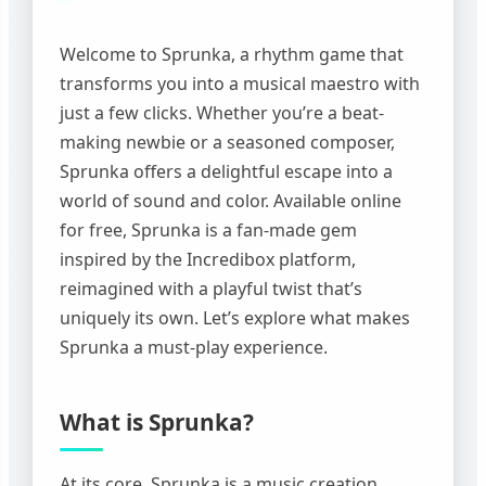
Welcome to Sprunka, a rhythm game that
transforms you into a musical maestro with
just a few clicks. Whether you’re a beat-
making newbie or a seasoned composer,
Sprunka offers a delightful escape into a
world of sound and color. Available online
for free, Sprunka is a fan-made gem
inspired by the Incredibox platform,
reimagined with a playful twist that’s
uniquely its own. Let’s explore what makes
Sprunka a must-play experience.
What is Sprunka?
At its core, Sprunka is a music creation