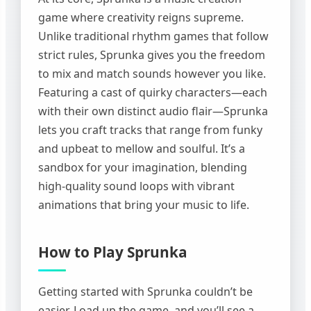
game where creativity reigns supreme.
Unlike traditional rhythm games that follow
strict rules, Sprunka gives you the freedom
to mix and match sounds however you like.
Featuring a cast of quirky characters—each
with their own distinct audio flair—Sprunka
lets you craft tracks that range from funky
and upbeat to mellow and soulful. It’s a
sandbox for your imagination, blending
high-quality sound loops with vibrant
animations that bring your music to life.
How to Play Sprunka
Getting started with Sprunka couldn’t be
easier. Load up the game, and you’ll see a