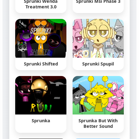
Sprunki Wenda
Sprunki Msi Phase 3
Treatment 3.0
Sprunki Shifted
Sprunki Spupil
Sprunka
Sprunka But With
Better Sound