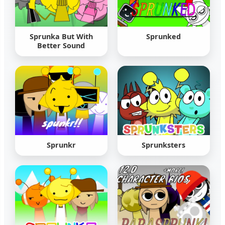
Sprunka But With
Sprunked
Better Sound
Sprunkr
Sprunksters