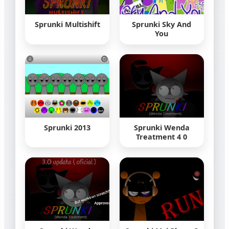
Sprunki Multishift
Sprunki Sky And
You
Sprunki 2013
Sprunki Wenda
Treatment 4 0