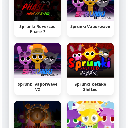
Sprunki Reversed
Sprunki Vaporwave
Phase 3
Sprunki Vaporwave
Sprunki Retake
V2
Shifted