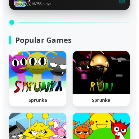
46,755 plays
Popular Games
Sprunka
Sprunka