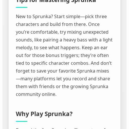
New to Sprunka? Start simple—pick three
characters and build from there. Once
you’re comfortable, try mixing unexpected
sounds, like pairing a heavy bass with a light
melody, to see what happens. Keep an ear
out for those bonus triggers; they’re often
tied to specific character combos. And don’t
forget to save your favorite Sprunka mixes
—many platforms let you record and share
them with friends or the growing Sprunka
community online.
Why Play Sprunka?