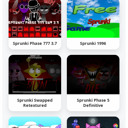
Sprunki Phase 777 3.7
Sprunki 1996
Sprunki Swapped
Sprunki Phase 5
Retextured
Definitive