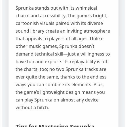
Sprunka stands out with its whimsical
charm and accessibility. The game’s bright,
cartoonish visuals paired with its diverse
sound library create an inviting atmosphere
that appeals to players of all ages. Unlike
other music games, Sprunka doesn’t
demand technical skill—just a willingness to
have fun and explore. Its replayability is off
the charts, too; no two Sprunka tracks are
ever quite the same, thanks to the endless
ways you can combine its elements. Plus,
the game’s lightweight design means you
can play Sprunka on almost any device
without a hitch.
Tips for Mastering Sprunka