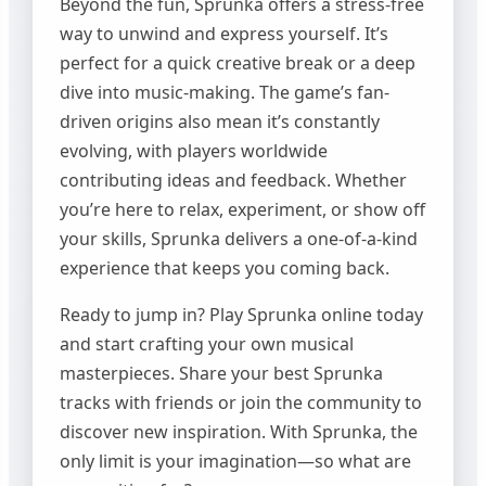
Beyond the fun, Sprunka offers a stress-free
way to unwind and express yourself. It’s
perfect for a quick creative break or a deep
dive into music-making. The game’s fan-
driven origins also mean it’s constantly
evolving, with players worldwide
contributing ideas and feedback. Whether
you’re here to relax, experiment, or show off
your skills, Sprunka delivers a one-of-a-kind
experience that keeps you coming back.
Ready to jump in? Play Sprunka online today
and start crafting your own musical
masterpieces. Share your best Sprunka
tracks with friends or join the community to
discover new inspiration. With Sprunka, the
only limit is your imagination—so what are