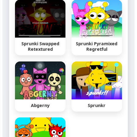
Sprunki Swapped
Sprunki Pyramixed
Retextured
Regretful
Abgerny
Sprunkr