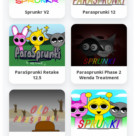
Sprunkr V2
Parasprunki 12
ParaSprunki Retake
Parasprunki Phase 2
12.5
Wenda Treatment