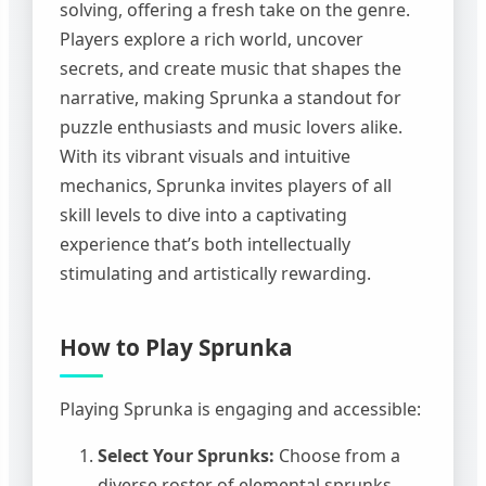
solving, offering a fresh take on the genre.
Players explore a rich world, uncover
secrets, and create music that shapes the
narrative, making Sprunka a standout for
puzzle enthusiasts and music lovers alike.
With its vibrant visuals and intuitive
mechanics, Sprunka invites players of all
skill levels to dive into a captivating
experience that’s both intellectually
stimulating and artistically rewarding.
How to Play Sprunka
Playing Sprunka is engaging and accessible:
Select Your Sprunks:
Choose from a
diverse roster of elemental sprunks,