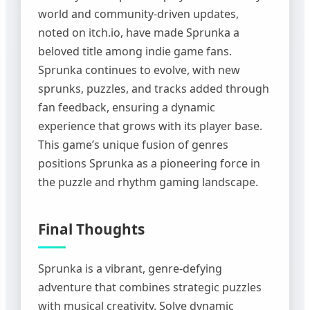
world and community-driven updates,
noted on itch.io, have made Sprunka a
beloved title among indie game fans.
Sprunka continues to evolve, with new
sprunks, puzzles, and tracks added through
fan feedback, ensuring a dynamic
experience that grows with its player base.
This game’s unique fusion of genres
positions Sprunka as a pioneering force in
the puzzle and rhythm gaming landscape.
Final Thoughts
Sprunka is a vibrant, genre-defying
adventure that combines strategic puzzles
with musical creativity. Solve dynamic