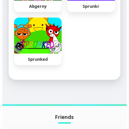
Abgerny
Sprunkr
Sprunked
Friends