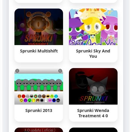
Sprunki Multishift
Sprunki Sky And
You
Sprunki 2013
Sprunki Wenda
Treatment 4 0