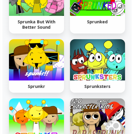
Sprunka But With
Sprunked
Better Sound
Sprunkr
Sprunksters