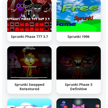
Sprunki Phase 777 3.7
Sprunki 1996
Sprunki Swapped
Sprunki Phase 5
Retextured
Definitive