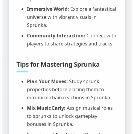
Immersive World:
Explore a fantastical
universe with vibrant visuals in
Sprunka.
Community Interaction:
Connect with
players to share strategies and tracks.
Tips for Mastering Sprunka
Plan Your Moves:
Study sprunk
properties before placing them to
maximize chain reactions in Sprunka.
Mix Music Early:
Assign musical roles
to sprunks to unlock gameplay
bonuses in Sprunka.