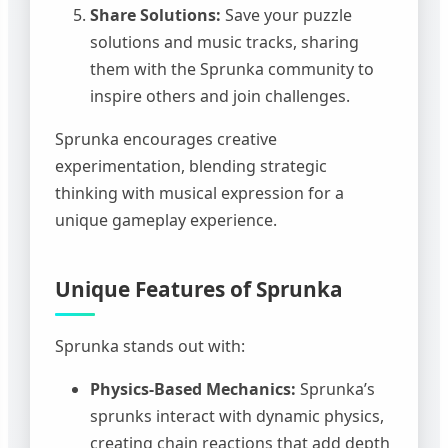
Share Solutions:
Save your puzzle
solutions and music tracks, sharing
them with the Sprunka community to
inspire others and join challenges.
Sprunka encourages creative
experimentation, blending strategic
thinking with musical expression for a
unique gameplay experience.
Unique Features of Sprunka
Sprunka stands out with:
Physics-Based Mechanics:
Sprunka’s
sprunks interact with dynamic physics,
creating chain reactions that add depth