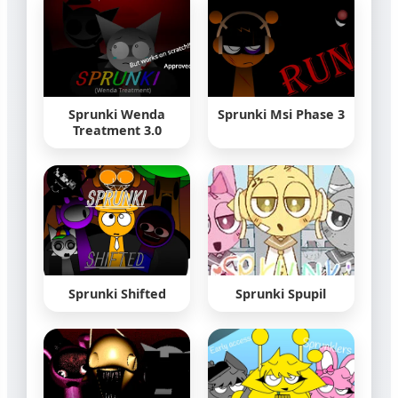
Sprunki Wenda
Sprunki Msi Phase 3
Treatment 3.0
Sprunki Shifted
Sprunki Spupil