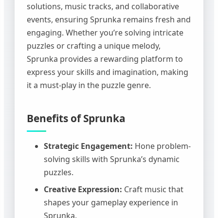
solutions, music tracks, and collaborative
events, ensuring Sprunka remains fresh and
engaging. Whether you’re solving intricate
puzzles or crafting a unique melody,
Sprunka provides a rewarding platform to
express your skills and imagination, making
it a must-play in the puzzle genre.
Benefits of Sprunka
Strategic Engagement:
Hone problem-
solving skills with Sprunka’s dynamic
puzzles.
Creative Expression:
Craft music that
shapes your gameplay experience in
Sprunka.