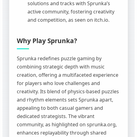
solutions and tracks with Sprunka’s
active community, fostering creativity
and competition, as seen on itch.io.
Why Play Sprunka?
Sprunka redefines puzzle gaming by
combining strategic depth with music
creation, offering a multifaceted experience
for players who love challenges and
creativity. Its blend of physics-based puzzles
and rhythm elements sets Sprunka apart,
appealing to both casual gamers and
dedicated strategists. The vibrant
community, as highlighted on sprunka.org,
enhances replayability through shared