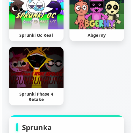
Sprunki Oc Real
Abgerny
Sprunki Phase 4
Retake
Sprunka