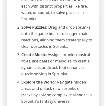
each with distinct properties like fire,
water, or sound, to solve puzzles in
Sprunka.
Solve Puzzles:
Drag and drop sprunks
onto the game board to trigger chain
reactions, aligning them strategically to
clear obstacles in Sprunka.
Create Music:
Assign sprunks musical
roles, like beats or melodies, to craft a
dynamic soundtrack that enhances
puzzle-solving in Sprunka.
Explore the World:
Navigate hidden
areas and unlock new sprunks or
tracks by solving complex challenges in
Sprunka’s fantasy universe.