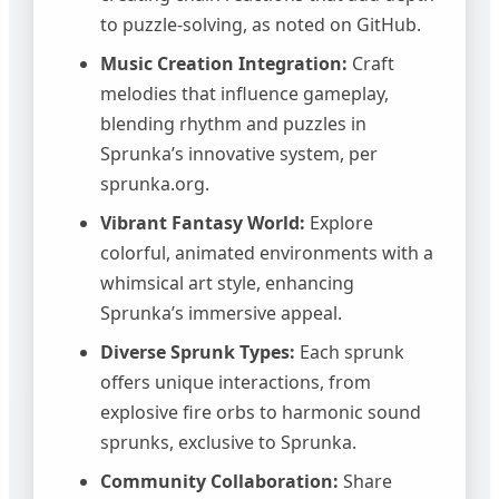
to puzzle-solving, as noted on GitHub.
Music Creation Integration:
Craft
melodies that influence gameplay,
blending rhythm and puzzles in
Sprunka’s innovative system, per
sprunka.org.
Vibrant Fantasy World:
Explore
colorful, animated environments with a
whimsical art style, enhancing
Sprunka’s immersive appeal.
Diverse Sprunk Types:
Each sprunk
offers unique interactions, from
explosive fire orbs to harmonic sound
sprunks, exclusive to Sprunka.
Community Collaboration:
Share