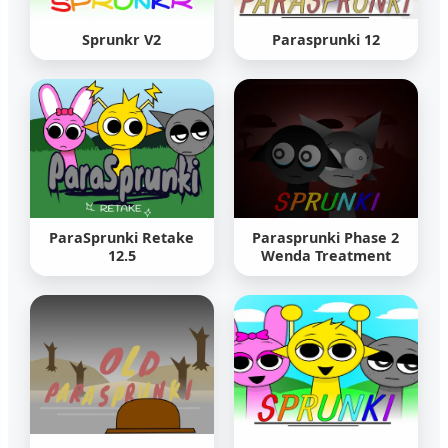
Sprunkr V2
Parasprunki 12
ParaSprunki Retake
Parasprunki Phase 2
12.5
Wenda Treatment