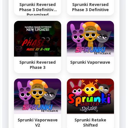
Sprunki Reversed
Sprunki Reversed
Phase 3 Definitive
Phase 3 Definitive
Pyramixed
Sprunki Reversed
Sprunki Vaporwave
Phase 3
Sprunki Vaporwave
Sprunki Retake
V2
Shifted