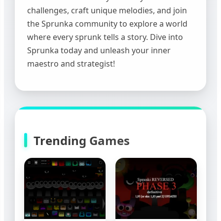
challenges, craft unique melodies, and join
the Sprunka community to explore a world
where every sprunk tells a story. Dive into
Sprunka today and unleash your inner
maestro and strategist!
Trending Games