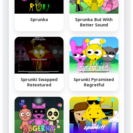
Sprunka
Sprunka But With
Better Sound
Sprunki Swapped
Sprunki Pyramixed
Retextured
Regretful