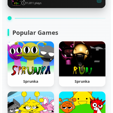
11,811 plays
Popular Games
Sprunka
Sprunka