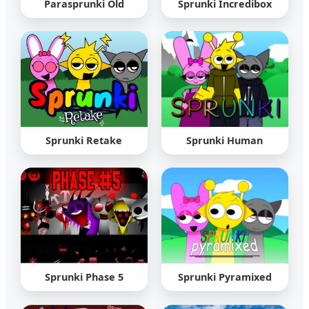
Parasprunki Old
Sprunki Incredibox
Sprunki Retake
Sprunki Human
Sprunki Phase 5
Sprunki Pyramixed