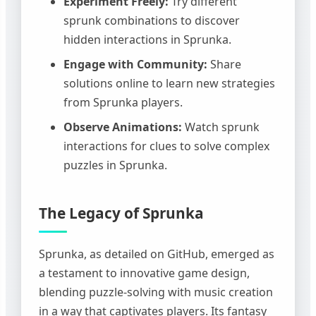
Experiment Freely:
Try different
sprunk combinations to discover
hidden interactions in Sprunka.
Engage with Community:
Share
solutions online to learn new strategies
from Sprunka players.
Observe Animations:
Watch sprunk
interactions for clues to solve complex
puzzles in Sprunka.
The Legacy of Sprunka
Sprunka, as detailed on GitHub, emerged as
a testament to innovative game design,
blending puzzle-solving with music creation
in a way that captivates players. Its fantasy