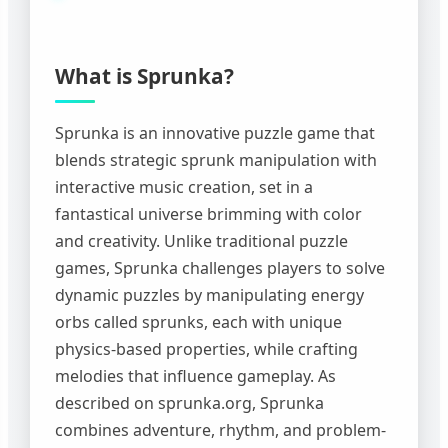
What is Sprunka?
Sprunka is an innovative puzzle game that
blends strategic sprunk manipulation with
interactive music creation, set in a
fantastical universe brimming with color
and creativity. Unlike traditional puzzle
games, Sprunka challenges players to solve
dynamic puzzles by manipulating energy
orbs called sprunks, each with unique
physics-based properties, while crafting
melodies that influence gameplay. As
described on sprunka.org, Sprunka
combines adventure, rhythm, and problem-