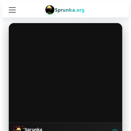
Sprunka.org
Sprunka