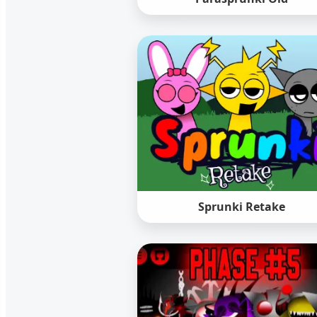
Sprunki Retake