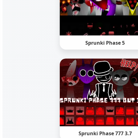
Sprunki Phase 5
Sprunki Phase 777 3.7