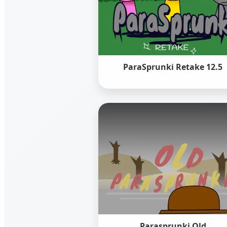
ParaSprunki Retake 12.5
Parasprunki Old