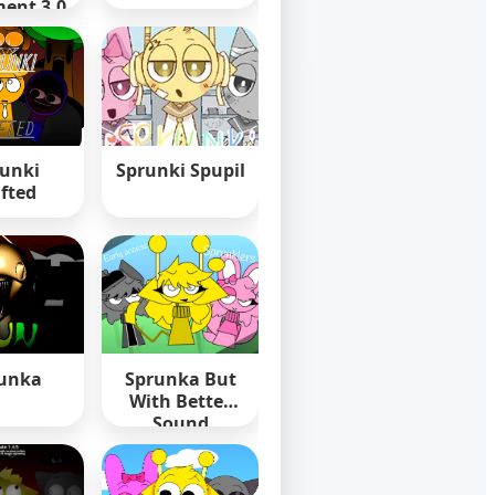
ent 3.0
unki
Sprunki Spupil
ifted
unka
Sprunka But
With Better
Sound