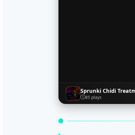
Sprunki Chidi Treat
85 plays