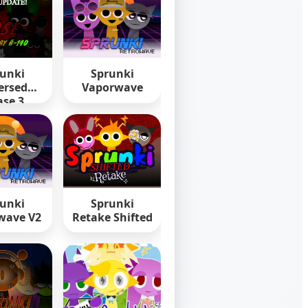
unki
Sprunki
ersed
Vaporwave
se 3
unki
Sprunki
wave V2
Retake Shifted