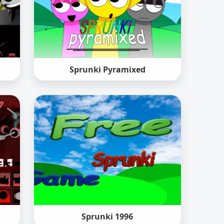
Sprunki Pyramixed
Sprunki 1996