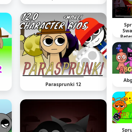
Spr
Swa
Rete
Abg
Parasprunki 12
Spr