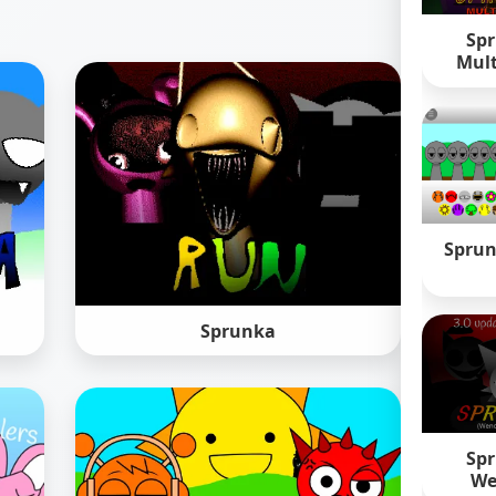
Spr
Mult
Sprun
Sprunka
Spr
We