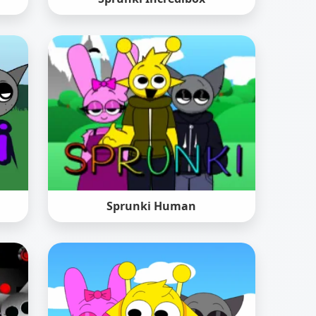
Sprunki Human