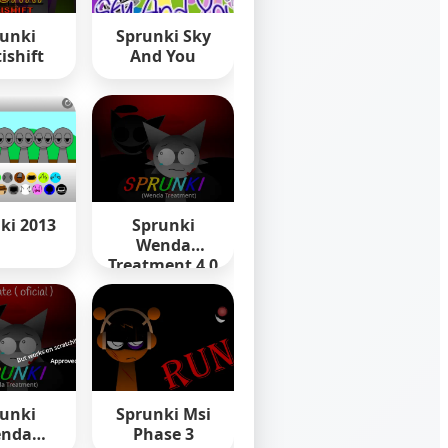
unki
Sprunki Sky
ishift
And You
ki 2013
Sprunki
Wenda
Treatment 4 0
unki
Sprunki Msi
nda
Phase 3