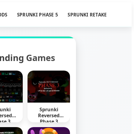
ODS
SPRUNKI PHASE 5
SPRUNKI RETAKE
ending Games
unki
Sprunki
ersed
Reversed
se 3
Phase 3
nitive
Definitive
mixed