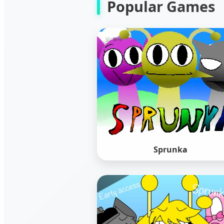
Popular Games
Sprunka