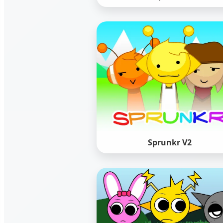
Sprunkr V2