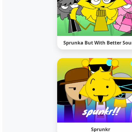
Sprunka But With Better So
Sprunkr