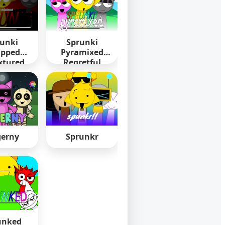
unki
Sprunki
pped
Pyramixed
xtured
Regretful
erny
Sprunkr
unked