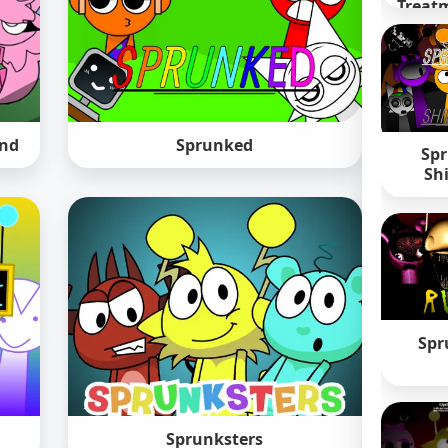
Treatm
und
Sprunked
Spr
Sh
Spr
Sprunksters