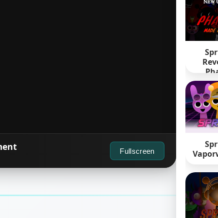
Spr
Rev
Pha
Spr
ment
Fullscreen
Vapor