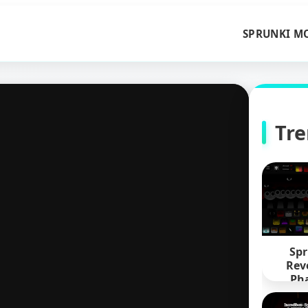
SPRUNKI M
Tr
Spr
Rev
Pha
Defi
Pyra