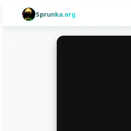
Sprunka.org