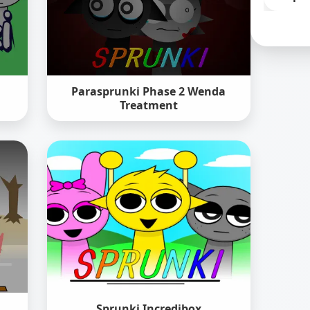
Parasprunki Phase 2 Wenda
Treatment
Sprunki Incredibox